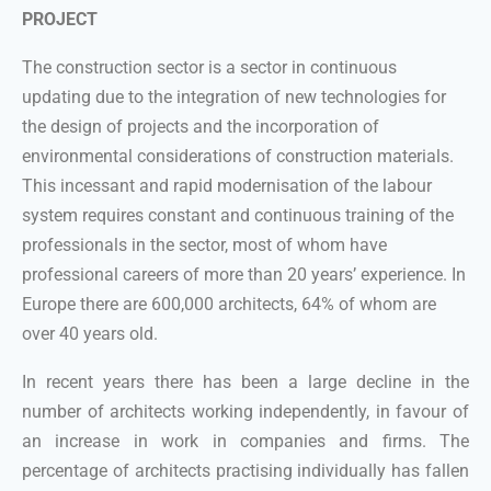
PROJECT
The construction sector is a sector in continuous
updating due to the integration of new technologies for
the design of projects and the incorporation of
environmental considerations of construction materials.
This incessant and rapid modernisation of the labour
system requires constant and continuous training of the
professionals in the sector, most of whom have
professional careers of more than 20 years’ experience. In
Europe there are 600,000 architects, 64% of whom are
over 40 years old.
In recent years there has been a large decline in the
number of architects working independently, in favour of
an increase in work in companies and firms. The
percentage of architects practising individually has fallen