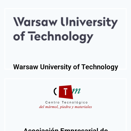
Warsaw University of Technology