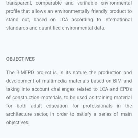
transparent, comparable and verifiable environmental
profile that allows an environmentally friendly product to
stand out, based on LCA according to international
standards and quantified environmental data.
OBJECTIVES
The BIMEPD project is, in its nature, the production and
development of multimedia materials based on BIM and
taking into account challenges related to LCA and EPDs
of construction materials, to be used as training material
for both adult education for professionals in the
architecture sector, in order to satisfy a series of main
objectives.