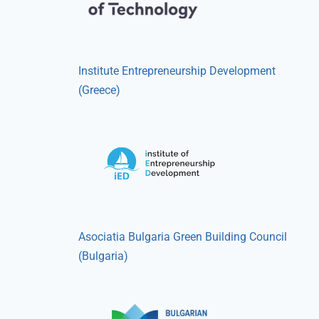
Institute Entrepreneurship Development
(Greece)
Asociatia Bulgaria Green Building Council
(Bulgaria)