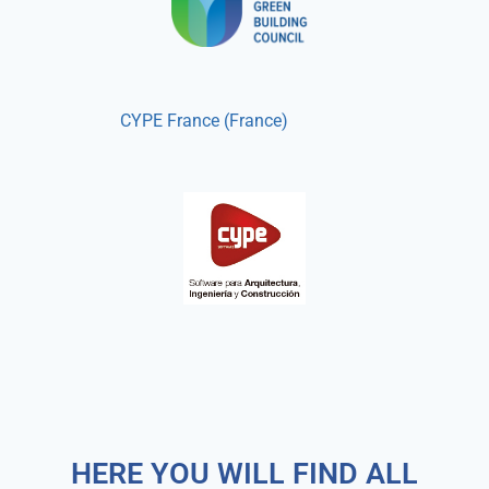
CYPE France (France)
HERE YOU WILL FIND ALL