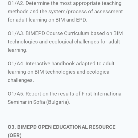
O1/A2. Determine the most appropriate teaching
methods and the system/process of assessment
for adult learning on BIM and EPD.
O1/A3. BIMEPD Course Curriculum based on BIM
technologies and ecological challenges for adult
learning.
O1/A4. Interactive handbook adapted to adult
learning on BIM technologies and ecological
challenges.
O1/A5. Report on the results of First International
Seminar in Sofia (Bulgaria).
O3. BIMEPD OPEN EDUCATIONAL RESOURCE
(OER)