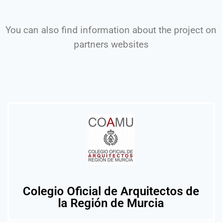
You can also find information about the project on
partners websites
Colegio Oficial de Arquitectos de
la Región de Murcia