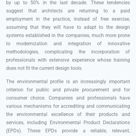
by up to 50% in the last decade. These tendencies
suggest that architects are returning to a paid
employment in the practice, instead of free exercise,
assuming that they will have to adapt to the design
systems established in the companies, much more prone
to modernization and integration of innovative
methodologies, complicating the incorporation of
professionals with extensive experience whose training
does not fit the current design tools.
The environmental profile is an increasingly important
criterion for public and private procurement and for
consumer choice. Companies and professionals have
various mechanisms for accrediting and communicating
the environmental excellence of their products and
services, including Environmental Product Declarations
(EPDs). These EPDs provide a reliable, relevant,