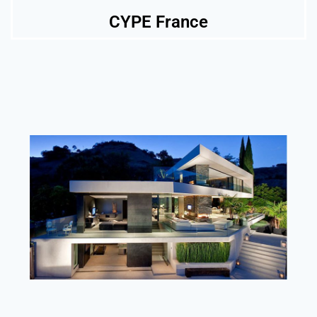
CYPE France