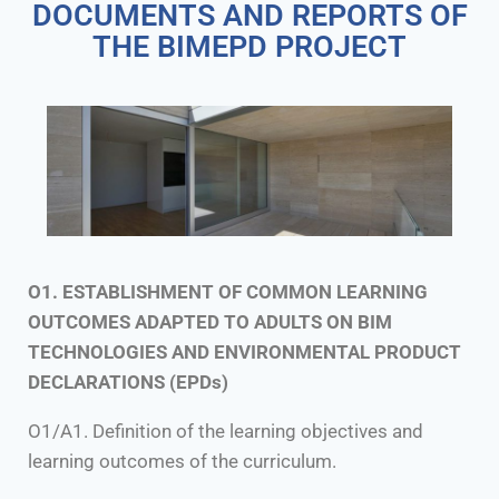
DOCUMENTS AND REPORTS OF
THE BIMEPD PROJECT
O1. ESTABLISHMENT OF COMMON LEARNING
OUTCOMES ADAPTED TO ADULTS ON BIM
TECHNOLOGIES AND ENVIRONMENTAL PRODUCT
DECLARATIONS (EPDs)
O1/A1. Definition of the learning objectives and
learning outcomes of the curriculum.