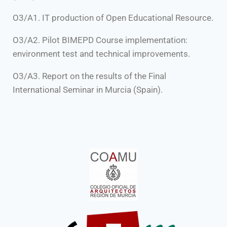
O3/A1. IT production of Open Educational Resource.
O3/A2. Pilot BIMEPD Course implementation:
environment test and technical improvements.
O3/A3. Report on the results of the Final
International Seminar in Murcia (Spain).