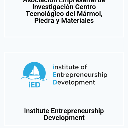
Asociación Empresarial de
Investigación Centro
Tecnológico del Mármol,
Piedra y Materiales
Institute Entrepreneurship
Development