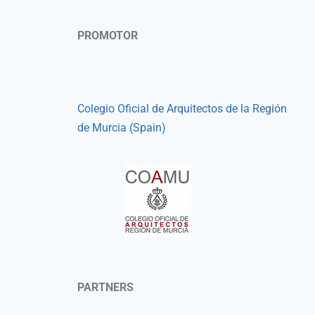
PROMOTOR
Colegio Oficial de Arquitectos de la Región
de Murcia (Spain)
PARTNERS