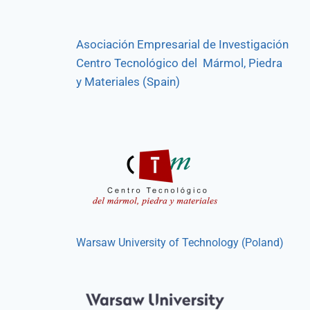
Asociación Empresarial de Investigación
Centro Tecnológico del Mármol, Piedra
y Materiales (Spain)
Warsaw University of Technology (Poland)