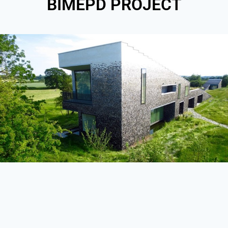
BIMEPD PROJECT