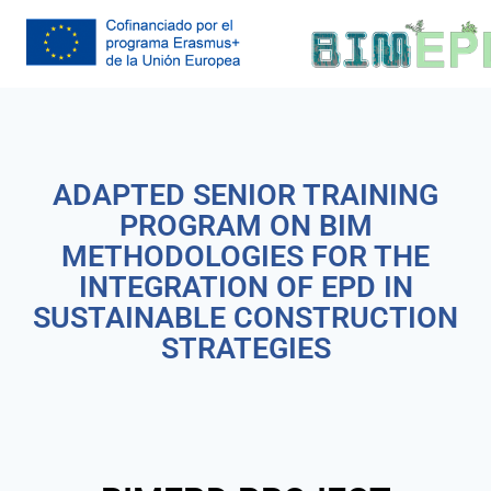
ADAPTED SENIOR TRAINING
PROGRAM ON BIM
METHODOLOGIES FOR THE
INTEGRATION OF EPD IN
SUSTAINABLE CONSTRUCTION
STRATEGIES