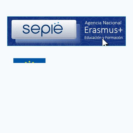
This project has been funded with support from the
European Commission. This publication reflects the
views only of the author, and the Commission cannot
be held responsible for any use which may be made