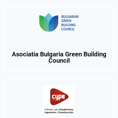
Asociatia Bulgaria Green Building
Council